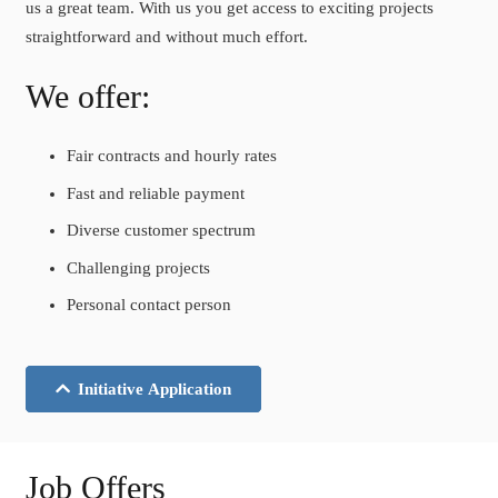
us a great team. With us you get access to exciting projects
straightforward and without much effort.
We offer:
Fair contracts and hourly rates
Fast and reliable payment
Diverse customer spectrum
Challenging projects
Personal contact person
Initiative Application
Job Offers