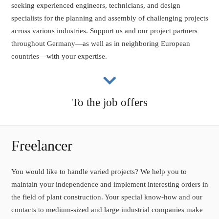
seeking experienced engineers, technicians, and design
specialists for the planning and assembly of challenging projects
across various industries. Support us and our project partners
throughout Germany—as well as in neighboring European
countries—with your expertise.
To the job offers
Freelancer
You would like to handle varied projects? We help you to
maintain your independence and implement interesting orders in
the field of plant construction. Your special know-how and our
contacts to medium-sized and large industrial companies make