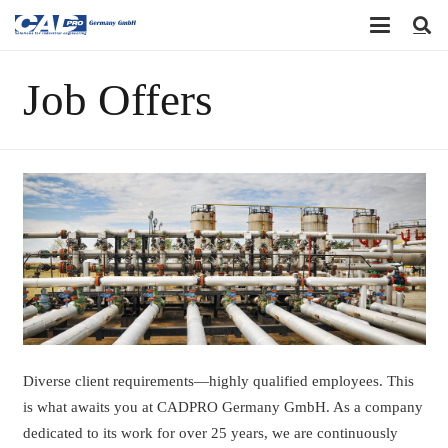
Job Offers
Diverse client requirements—highly qualified employees. This
is what awaits you at CADPRO Germany GmbH. As a company
dedicated to its work for over 25 years, we are continuously