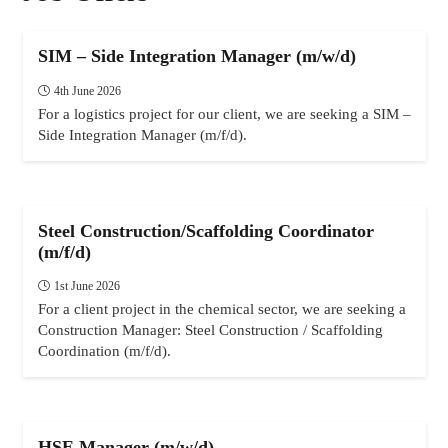
SIM – Side Integration Manager (m/w/d)
4th June 2026
For a logistics project for our client, we are seeking a SIM –
Side Integration Manager (m/f/d).
Steel Construction/Scaffolding Coordinator
(m/f/d)
1st June 2026
For a client project in the chemical sector, we are seeking a
Construction Manager: Steel Construction / Scaffolding
Coordination (m/f/d).
HSE Manager (m/w/d)