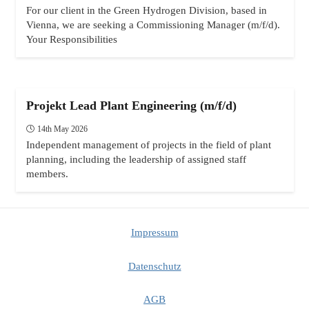
For our client in the Green Hydrogen Division, based in
Vienna, we are seeking a Commissioning Manager (m/f/d).
Your Responsibilities
Projekt Lead Plant Engineering (m/f/d)
14th May 2026
Independent management of projects in the field of plant
planning, including the leadership of assigned staff
members.
Impressum
Datenschutz
AGB