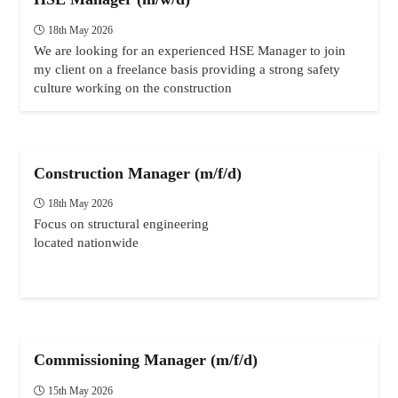
18th May 2026
We are looking for an experienced HSE Manager to join
my client on a freelance basis providing a strong safety
culture working on the construction
Construction Manager (m/f/d)
18th May 2026
Focus on structural engineering
located nationwide
Commissioning Manager (m/f/d)
15th May 2026