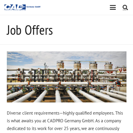
Job Offers
Diverse client requirements—highly qualified employees. This
is what awaits you at CADPRO Germany GmbH. As a company
dedicated to its work for over 25 years, we are continuously