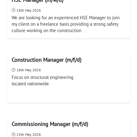
18th May 2026
We are looking for an experienced HSE Manager to join
my client on a freelance basis providing a strong safety
culture working on the construction
Construction Manager (m/f/d)
18th May 2026
Focus on structural engineering
located nationwide
Commissioning Manager (m/f/d)
15th May 2026