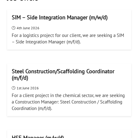
SIM – Side Integration Manager (m/w/d)
4th June 2026
For a logistics project for our client, we are seeking a SIM
– Side Integration Manager (m/f/d).
Steel Construction/Scaffolding Coordinator
(m/f/d)
1st June 2026
For a client project in the chemical sector, we are seeking
a Construction Manager: Steel Construction / Scaffolding
Coordination (m/f/d).
HSE Manager (m/w/d)