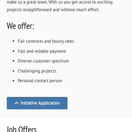
make us a great team. With us you get access to exciting
projects straightforward and without much effort.
We offer:
Fair contracts and hourly rates
Fast and reliable payment
Diverse customer spectrum
Challenging projects
Personal contact person
Initiative Application
Job Offers