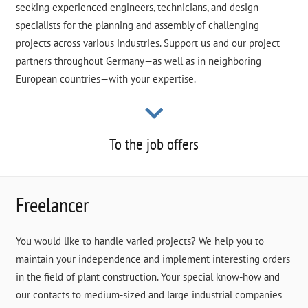
seeking experienced engineers, technicians, and design
specialists for the planning and assembly of challenging
projects across various industries. Support us and our project
partners throughout Germany—as well as in neighboring
European countries—with your expertise.
To the job offers
Freelancer
You would like to handle varied projects? We help you to
maintain your independence and implement interesting orders
in the field of plant construction. Your special know-how and
our contacts to medium-sized and large industrial companies