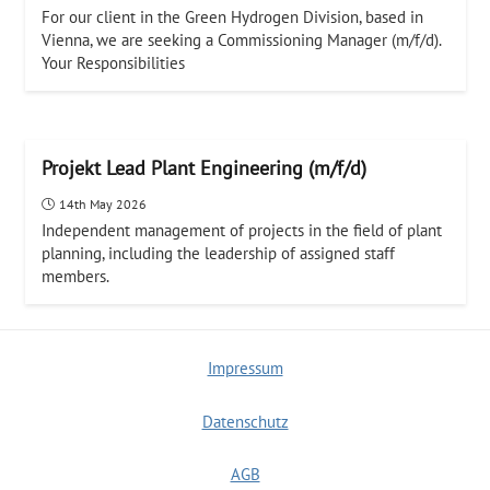
For our client in the Green Hydrogen Division, based in
Vienna, we are seeking a Commissioning Manager (m/f/d).
Your Responsibilities
Projekt Lead Plant Engineering (m/f/d)
14th May 2026
Independent management of projects in the field of plant
planning, including the leadership of assigned staff
members.
Impressum
Datenschutz
AGB